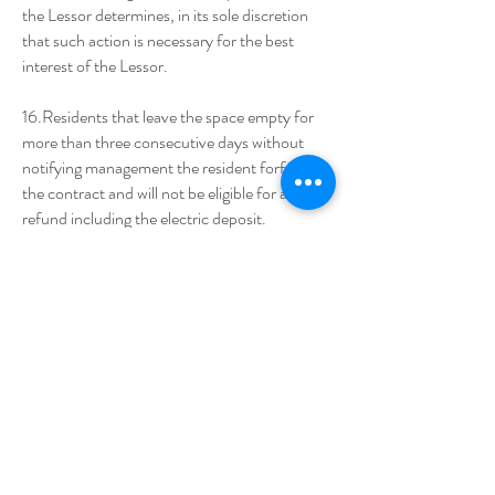
the Lessor determines, in its sole discretion
that such action is necessary for the best
interest of the Lessor.
16.Residents that leave the space empty for
more than three consecutive days without
notifying management the resident forfeits
the contract and will not be eligible for any
refund including the electric deposit.
17. Parkway RV Park is an Adult (18+) only
community. Brief visits of children of a
parkway parent are welcome but please
respect all park tenants that have chosen
Parkway as their home for its peaceful
surroundings by not allowing outdoor play
while visiting the park. Parkway management
must be notified prior to the arrival of any
visiting children for any length of time, no