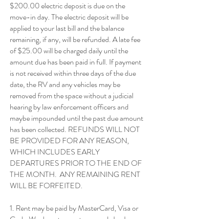
$200.00 electric deposit is due on the
move-in day. The electric deposit will be
applied to your last bill and the balance
remaining, if any, will be refunded. A late fee
of $25.00 will be charged daily until the
amount due has been paid in full. If payment
is not received within three days of the due
date, the RV and any vehicles may be
removed from the space without a judicial
hearing by law enforcement officers and
maybe impounded until the past due amount
has been collected. REFUNDS WILL NOT
BE PROVIDED FOR ANY REASON,
WHICH INCLUDES EARLY
DEPARTURES PRIOR TO THE END OF
THE MONTH. ANY REMAINING RENT
WILL BE FORFEITED.
1. Rent may be paid by MasterCard, Visa or