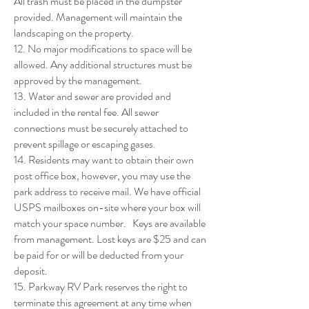
All trash must be placed in the dumpster
provided. Management will maintain the
landscaping on the property.
12. No major modifications to space will be
allowed. Any additional structures must be
approved by the management.
13. Water and sewer are provided and
included in the rental fee. All sewer
connections must be securely attached to
prevent spillage or escaping gases.
14. Residents may want to obtain their own
post office box, however, you may use the
park address to receive mail. We have official
USPS mailboxes on-site where your box will
match your space number. Keys are available
from management. Lost keys are $25 and can
be paid for or will be deducted from your
deposit.
15. Parkway RV Park reserves the right to
terminate this agreement at any time when