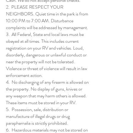
Cash. We do not accept personal checks.
2. PLEASE RESPECT YOUR
NEIGHBORS. Quiet time in the park is from
10:00 PM to 7:00 AM. Disturbance
complaints will be addressed by management.
3. All Federal, State and local laws must be
obeyed at all times. This includes current
registration on your RV and vehicles. Loud,
disorderly, dangerous or unlawful conduct or
near the property will not be tolerated.
Violence or threat of violence will result in law
enforcement action.
4. No discharging of any firearm is allowed on
the property. No display of guns, knives or
any weapon that may harm others is allowed.
These items must be stored in your RV.
5. Possession, sale, distribution or
manufacture of illegal drugs or drug
paraphernalia is strictly prohibited.
6. Hazardous materials may not be stored on