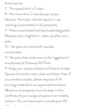
the property.
7. The speed limit is 5 mph.
8. No more than 2 vehicles per space
allowed. No major vehicle repairs or car
washing is permitted on the property.
9. Pets must be leashed (excluded dog park).
Respect your neighbors- clean up after your
pets.
10. No pets should be left outside
unintended.
11. No pets that are known to be “aggressive”
are allowed at Parkway RV Park.
11. Keep your space orderly and free of clutter.
Spaces should be neat, clean and litter-free. If
you smoke outside, please dispose of all
burning materials in an approved container.
All personal property must be kept in the
confines of your assigned space in an orderly
fashion. Do not leave trash outside your RV.