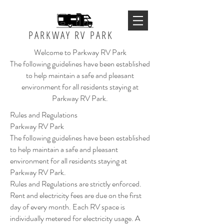
PARKWAY RV PARK
Welcome to Parkway RV Park
The following guidelines have been established
to help maintain a safe and pleasant
environment for all residents staying at
Parkway RV Park.
Rules and Regulations
Parkway RV Park
The following guidelines have been established
to help maintain a safe and pleasant
environment for all residents staying at
Parkway RV Park.
Rules and Regulations are strictly enforced.
Rent and electricity fees are due on the first
day of every month. Each RV space is
individually metered for electricity usage. A